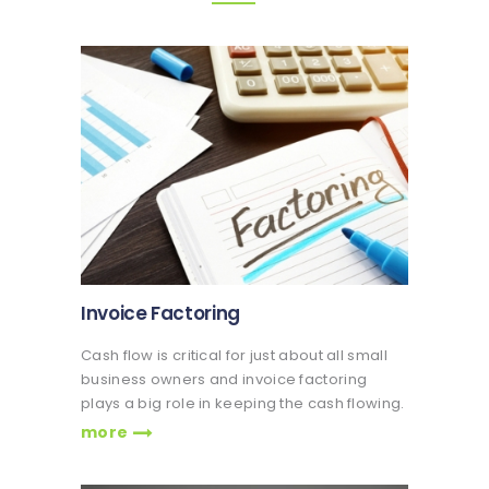
Invoice Factoring
Cash flow is critical for just about all small
business owners and invoice factoring
plays a big role in keeping the cash flowing.
more