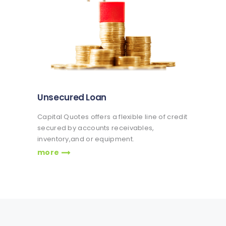
Unsecured Loan
Capital Quotes offers a flexible line of credit
secured by accounts receivables,
inventory,and or equipment.
more