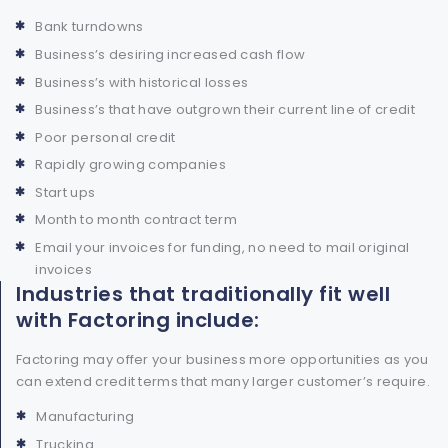
Bank turndowns
Business’s desiring increased cash flow
Business’s with historical losses
Business’s that have outgrown their current line of credit
Poor personal credit
Rapidly growing companies
Start ups
Month to month contract term
Email your invoices for funding, no need to mail original
invoices
Industries that traditionally fit well
with Factoring include:
Factoring may offer your business more opportunities as you
can extend credit terms that many larger customer’s require.
Manufacturing
Trucking