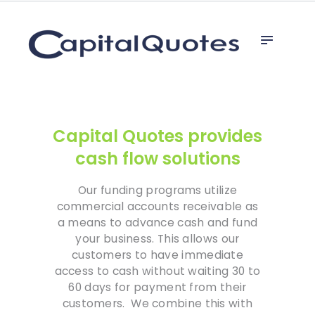
Home
capital quotes
Invoice Factoring
Line of Credit
Why Factor
Referrals
Capital Quotes provides
Unsecured Loan
cash flow solutions
Our funding programs utilize
commercial accounts receivable as
a means to advance cash and fund
your business. This allows our
customers to have immediate
access to cash without waiting 30 to
60 days for payment from their
customers. We combine this with