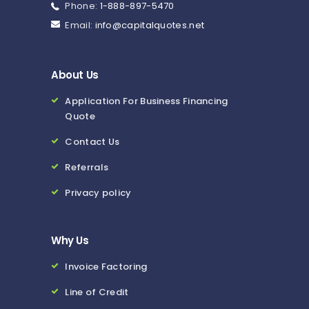
Phone:
1-888-897-5470
Email:
info@capitalquotes.net
About Us
Application For Business Financing
Quote
Contact Us
Referrals
Privacy policy
Why Us
Invoice Factoring
Line of Credit