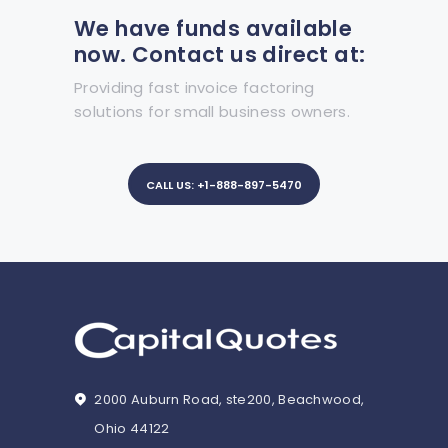
We have funds available
now. Contact us direct at:
Providing fast invoice factoring
solutions for small business owners.
CALL US: +1-888-897-5470
2000 Auburn Road, ste200, Beachwood,
Ohio 44122