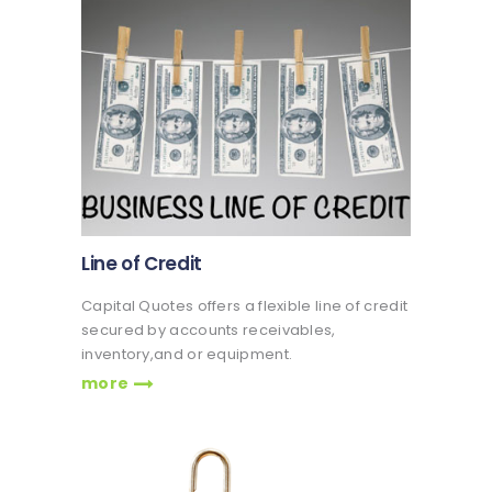
Line of Credit
Capital Quotes offers a flexible line of credit
secured by accounts receivables,
inventory,and or equipment.
more