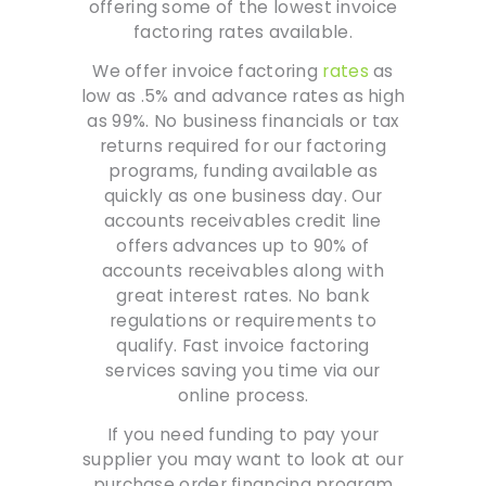
offering some of the lowest invoice
factoring rates available.
We offer invoice factoring
rates
as
low as .5% and advance rates as high
as 99%. No business financials or tax
returns required for our factoring
programs, funding available as
quickly as one business day. Our
accounts receivables credit line
offers advances up to 90% of
accounts receivables along with
great interest rates. No bank
regulations or requirements to
qualify. Fast invoice factoring
services saving you time via our
online process.
If you need funding to pay your
supplier you may want to look at our
purchase order financing program