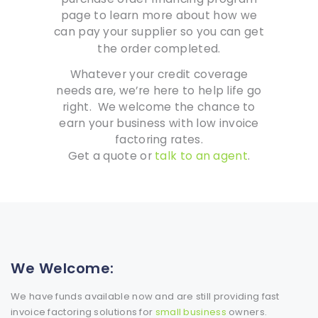
page to learn more about how we
can pay your supplier so you can get
the order completed.
Whatever your credit coverage
needs are, we’re here to help life go
right. We welcome the chance to
earn your business with low invoice
factoring rates.
Get a quote or
talk to an agent
.
We Welcome:
We have funds available now and are still providing fast
invoice factoring solutions for
small business
owners.