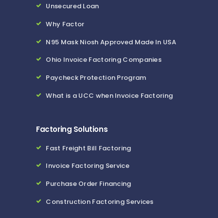
Unsecured Loan
Why Factor
N95 Mask Niosh Approved Made In USA
Ohio Invoice Factoring Companies
Paycheck Protection Program
What is a UCC when Invoice Factoring
Factoring Solutions
Fast Freight Bill Factoring
Invoice Factoring Service
Purchase Order Financing
Construction Factoring Services