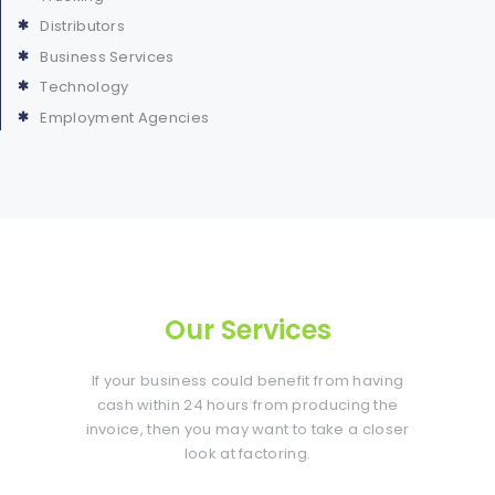
Distributors
Business Services
Technology
Employment Agencies
Our Services
If your business could benefit from having
cash within 24 hours from producing the
invoice, then you may want to take a closer
look at factoring.