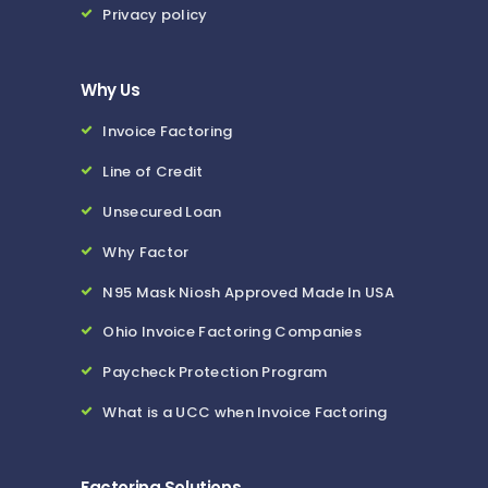
Privacy policy
Why Us
Invoice Factoring
Line of Credit
Unsecured Loan
Why Factor
N95 Mask Niosh Approved Made In USA
Ohio Invoice Factoring Companies
Paycheck Protection Program
What is a UCC when Invoice Factoring
Factoring Solutions