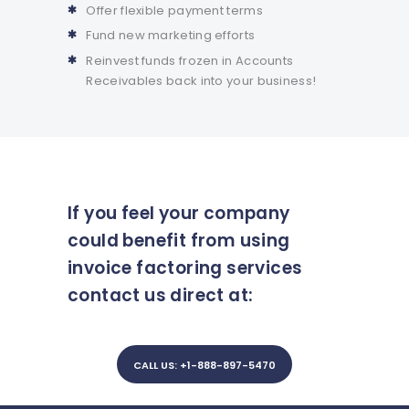
Offer flexible payment terms
Fund new marketing efforts
Reinvest funds frozen in Accounts
Receivables back into your business!
If you feel your company
could benefit from using
invoice factoring services
contact us direct at:
CALL US: +1-888-897-5470