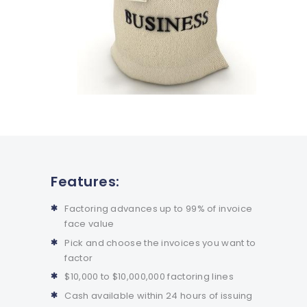
Features:
Factoring advances up to 99% of invoice
face value
Pick and choose the invoices you want to
factor
$10,000 to $10,000,000 factoring lines
Cash available within 24 hours of issuing