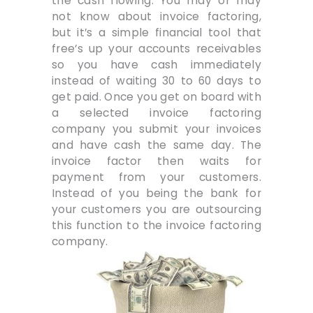
the cash flowing. You may or may
not know about invoice factoring,
but it’s a simple financial tool that
free’s up your accounts receivables
so you have cash immediately
instead of waiting 30 to 60 days to
get paid. Once you get on board with
a selected invoice factoring
company you submit your invoices
and have cash the same day. The
invoice factor then waits for
payment from your customers.
Instead of you being the bank for
your customers you are outsourcing
this function to the invoice factoring
company.