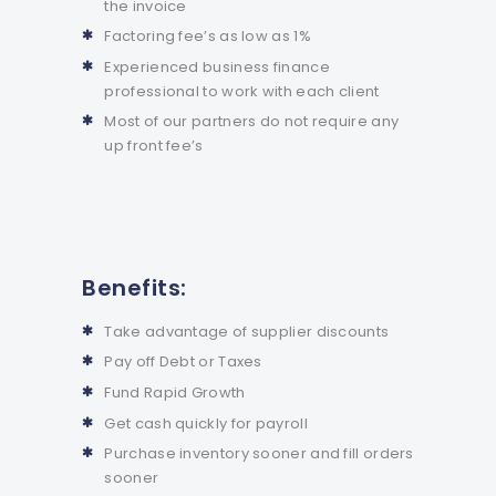
the invoice
Factoring fee’s as low as 1%
Experienced business finance
professional to work with each client
Most of our partners do not require any
up front fee’s
Benefits:
Take advantage of supplier discounts
Pay off Debt or Taxes
Fund Rapid Growth
Get cash quickly for payroll
Purchase inventory sooner and fill orders
sooner