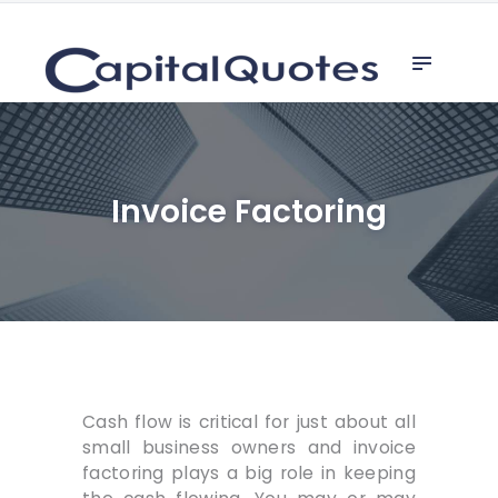
Home
capital quotes
Invoice Factoring
Line of Credit
Why Factor
Referrals
Invoice Factoring
Unsecured Loan
Cash flow is critical for just about all
small business owners and invoice
factoring plays a big role in keeping