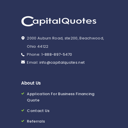
2000 Auburn Road, ste200, Beachwood,
Ohio 44122
Phone:
1-888-897-5470
Email:
info@capitalquotes.net
About Us
Application For Business Financing
Quote
Contact Us
Referrals